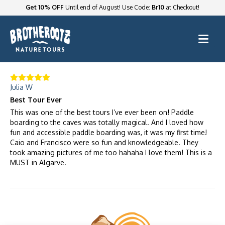
Get 10% OFF
Until end of August! Use Code:
Br10
at Checkout!
Julia W
Best Tour Ever
This was one of the best tours I’ve ever been on! Paddle
boarding to the caves was totally magical. And I loved how
fun and accessible paddle boarding was, it was my first time!
Caio and Francisco were so fun and knowledgeable. They
took amazing pictures of me too hahaha I love them! This is a
MUST in Algarve.