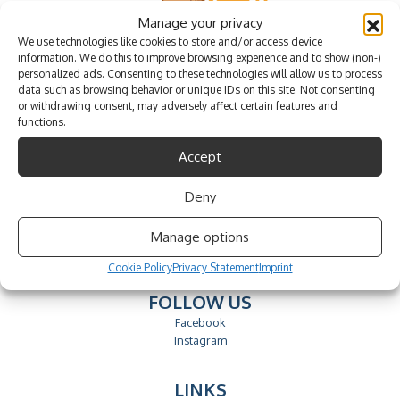
Manage your privacy
We use technologies like cookies to store and/or access device
information. We do this to improve browsing experience and to show (non-)
personalized ads. Consenting to these technologies will allow us to process
data such as browsing behavior or unique IDs on this site. Not consenting
or withdrawing consent, may adversely affect certain features and
functions.
Accept
CONTACTS
Deny
send email
Phone.: +351 912 042 042
Manage options
call to the national mobile network
Cookie Policy
Privacy Statement
Imprint
FOLLOW US
Facebook
Instagram
LINKS