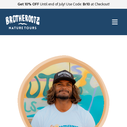
Get 10% OFF
Until end of July! Use Code:
Br10
at Checkout!