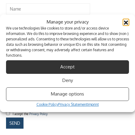
Manage your privacy
We use technologies like cookies to store and/or access device
information. We do this to improve browsing experience and to show (non-)
personalized ads. Consenting to these technologies will allow us to process
data such as browsing behavior or unique IDs on this site. Not consenting
or withdrawing consent, may adversely affect certain features and
functions.
Accept
Deny
Manage options
Cookie Policy
Privacy Statement
Imprint
I accept the
Privacy Policy
Please
leave
this