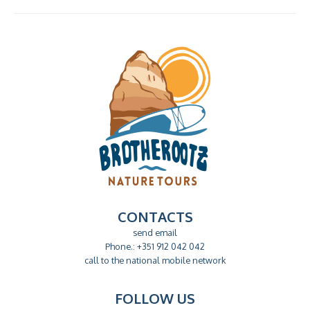
field
empty.
CONTACTS
send email
Phone.: +351 912 042 042
call to the national mobile network
FOLLOW US