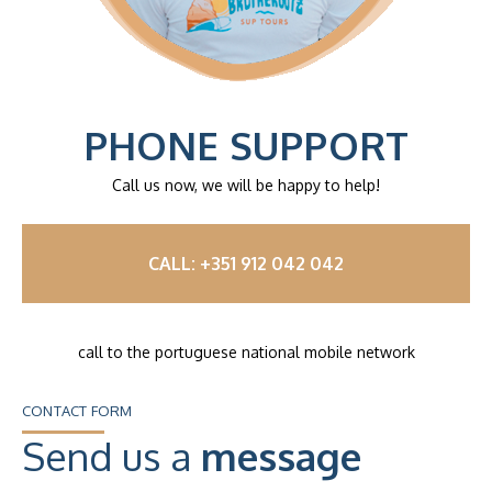
PHONE SUPPORT
Call us now, we will be happy to help!
CALL: +351 912 042 042
call to the portuguese national mobile network
CONTACT FORM
Send us a
message