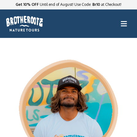
Get 10% OFF
Until end of August! Use Code:
Br10
at Checkout!