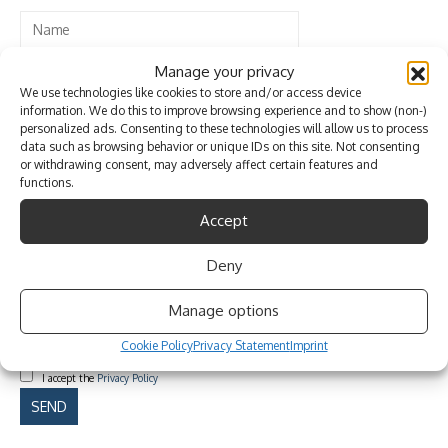
Manage your privacy
We use technologies like cookies to store and/or access device
information. We do this to improve browsing experience and to show (non-)
personalized ads. Consenting to these technologies will allow us to process
data such as browsing behavior or unique IDs on this site. Not consenting
or withdrawing consent, may adversely affect certain features and
functions.
Accept
Deny
Manage options
Cookie Policy
Privacy Statement
Imprint
I accept the
Privacy Policy
Please leave this field empty.