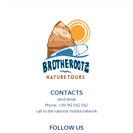
CONTACTS
send email
Phone.: +351 912 042 042
call to the national mobile network
FOLLOW US