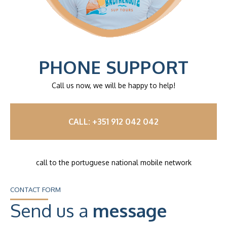
PHONE SUPPORT
Call us now, we will be happy to help!
CALL: +351 912 042 042
call to the portuguese national mobile network
CONTACT FORM
Send us a
message