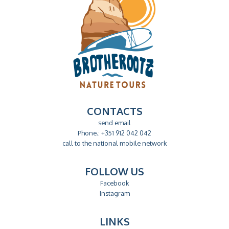
CONTACTS
send email
Phone.: +351 912 042 042
call to the national mobile network
FOLLOW US
Facebook
Instagram
LINKS