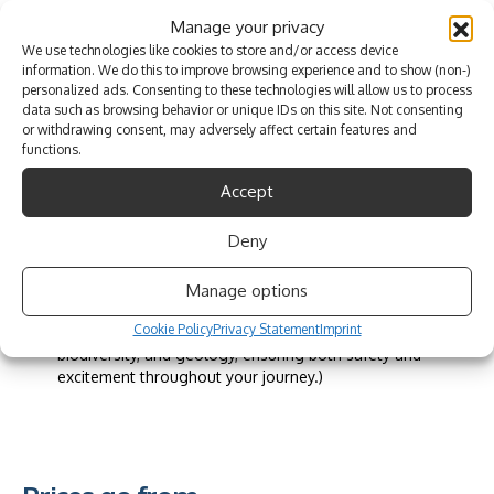
and picturesque scenery.
Unbeatable Value and Convenience:
Manage your privacy
Experience unmatched value with Brotherootz, offering
We use technologies like cookies to store and/or access device
top-tier adventure experiences at basic rates.
information. We do this to improve browsing experience and to show (non-)
Enjoy complimentary amenities such as wetsuits, dry
personalized ads. Consenting to these technologies will allow us to process
data such as browsing behavior or unique IDs on this site. Not consenting
bags, and lower back support seats for added comfort
or withdrawing consent, may adversely affect certain features and
and convenience.
functions.
Benefit from seamless transfers within the Lagoa Council
area, including pickup and drop-off services from hotels
Accept
and houses in Lagoa, Carvoeiro, Porches, Estombar,
Parchal, and Ferragudo.
Deny
Capture your memories with complimentary photos taken
during the tour, ensuring lasting mementos of your
adventure.
Manage options
Receive top-quality service from our expert guides, who
Cookie Policy
Privacy Statement
Imprint
provide extensive knowledge about local history,
biodiversity, and geology, ensuring both safety and
excitement throughout your journey.)