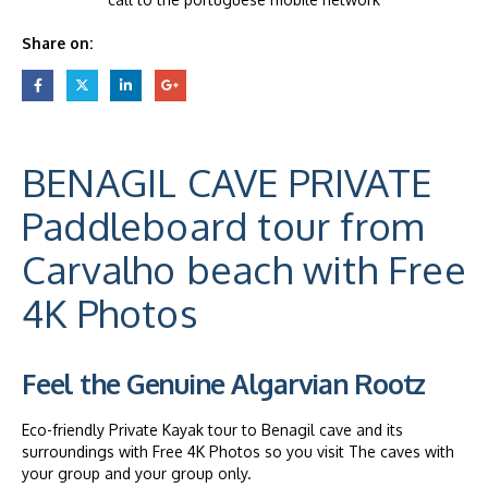
Share on:
BENAGIL CAVE PRIVATE
Paddleboard tour from
Carvalho beach with Free
4K Photos
Feel the Genuine Algarvian Rootz
Eco-friendly Private Kayak tour to Benagil cave and its
surroundings with Free 4K Photos so you visit The caves with
your group and your group only.