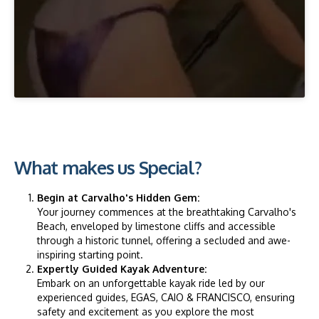
What makes us Special?
Begin at Carvalho's Hidden Gem:
Your journey commences at the breathtaking Carvalho's
Beach, enveloped by limestone cliffs and accessible
through a historic tunnel, offering a secluded and awe-
inspiring starting point.
Expertly Guided Kayak Adventure:
Embark on an unforgettable kayak ride led by our
experienced guides, EGAS, CAIO & FRANCISCO, ensuring
safety and excitement as you explore the most