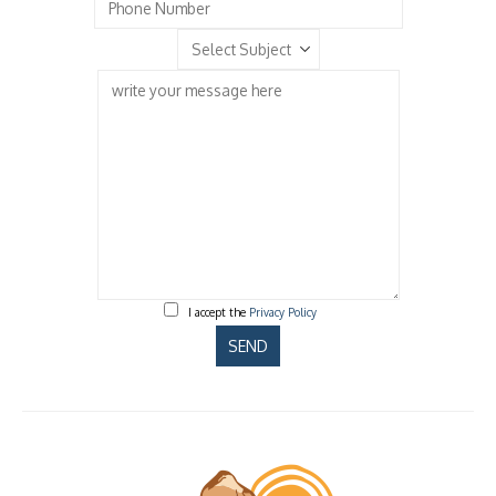
I accept the
Privacy Policy
Please
leave
this
field
empty.