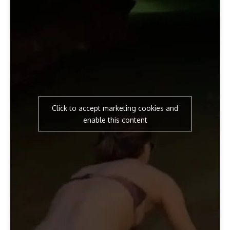
Click to accept marketing cookies and
enable this content