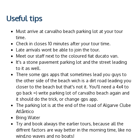
Useful tips
Must arrive at carvalho beach parking lot at your tour
time.
Check in closes 10 minutes after your tour time.
Late arrivals wont be able to join the tour.
Meet our staff next to the coloured fiat ducato van.
It's a stone pavement parking lot and the street leading
to it as well.
There some gps apps that sometimes lead you guys to
the other side of the beach wich is a dirt road leading you
closer to the beach but that's not it. You'll need a 4x4 to
go back =) write parking lot of carvalho beach again and
it should do the trick, or change gps app.
The parking lot is at the end of the road of Algarve Clube
Atlântico
Bring Water
Try and book always the earlier tours, because all the
diffrent factors are way better in the morning time, like no
wind,no waves and no boats!