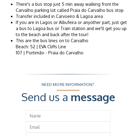
There's a bus stop just 5 min away walking from the
Carvalho parking lot called Praia do Carvalho bus stop
Transfer included in Carvoeiro & Lagoa area
If you are in Lagos or Albufeira or anyother part, just get
a bus to Lagoa bus or Train station and we'll get you up
to the beach and back after the tour!
This are the bus lines on to Carvalho
Beach: 52 | EVA Cliffs Line
107 | Portimão - Praia do Carvalho
NEED MORE INFORMATION?
Send us a
message