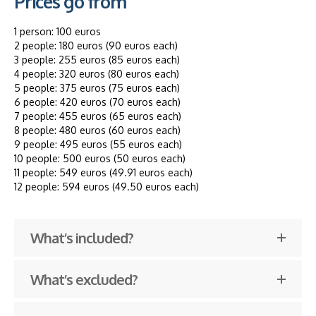
Prices go from
1 person: 100 euros
2 people: 180 euros (90 euros each)
3 people: 255 euros (85 euros each)
4 people: 320 euros (80 euros each)
5 people: 375 euros (75 euros each)
6 people: 420 euros (70 euros each)
7 people: 455 euros (65 euros each)
8 people: 480 euros (60 euros each)
9 people: 495 euros (55 euros each)
10 people: 500 euros (50 euros each)
11 people: 549 euros (49.91 euros each)
12 people: 594 euros (49.50 euros each)
What’s included?
What’s excluded?