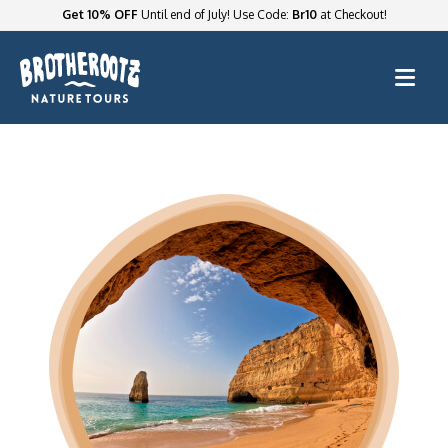
Get 10% OFF
Until end of July! Use Code:
Br10
at Checkout!