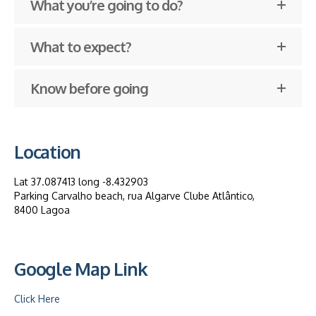
What you’re going to do?
What to expect?
Know before going
Location
Lat 37.087413 long -8.432903
Parking Carvalho beach, rua Algarve Clube Atlântico,
8400 Lagoa
Google Map Link
Click Here