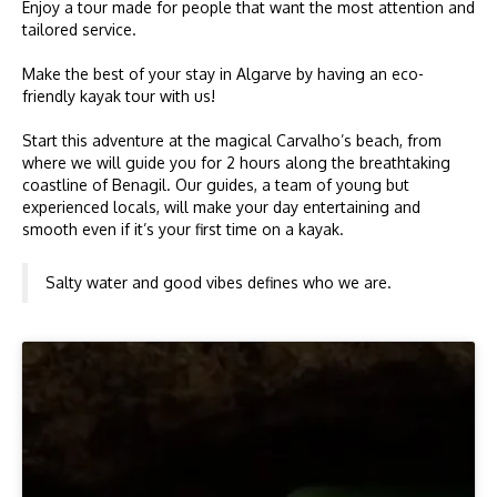
Enjoy a tour made for people that want the most attention and
tailored service.
Make the best of your stay in Algarve by having an eco-
friendly kayak tour with us!
Start this adventure at the magical Carvalho’s beach, from
where we will guide you for 2 hours along the breathtaking
coastline of Benagil. Our guides, a team of young but
experienced locals, will make your day entertaining and
smooth even if it’s your first time on a kayak.
Salty water and good vibes defines who we are.