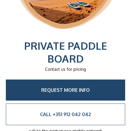
PRIVATE PADDLE
BOARD
Contact us for pricing
REQUEST MORE INFO
CALL +351 912 042 042
call to the portuguese mobile network