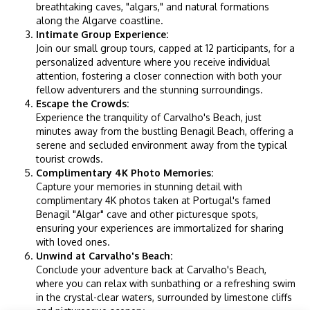
breathtaking caves, "algars," and natural formations
along the Algarve coastline.
Intimate Group Experience:
Join our small group tours, capped at 12 participants, for a
personalized adventure where you receive individual
attention, fostering a closer connection with both your
fellow adventurers and the stunning surroundings.
Escape the Crowds:
Experience the tranquility of Carvalho's Beach, just
minutes away from the bustling Benagil Beach, offering a
serene and secluded environment away from the typical
tourist crowds.
Complimentary 4K Photo Memories:
Capture your memories in stunning detail with
complimentary 4K photos taken at Portugal's famed
Benagil "Algar" cave and other picturesque spots,
ensuring your experiences are immortalized for sharing
with loved ones.
Unwind at Carvalho's Beach:
Conclude your adventure back at Carvalho's Beach,
where you can relax with sunbathing or a refreshing swim
in the crystal-clear waters, surrounded by limestone cliffs