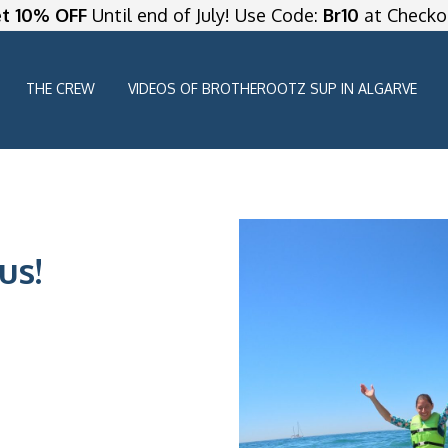
t 10% OFF
Until end of July! Use Code:
Br10
at Checko
THE CREW
VIDEOS OF BROTHEROOTZ SUP IN ALGARVE
us!