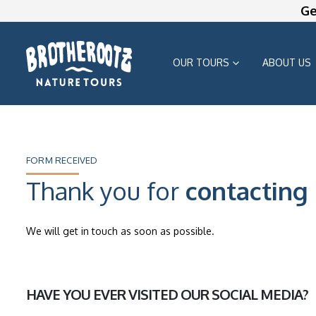
Ge
OUR TOURS
ABOUT US
FORM RECEIVED
Thank you for
contacting 
We will get in touch as soon as possible.
HAVE YOU EVER VISITED OUR SOCIAL MEDIA?