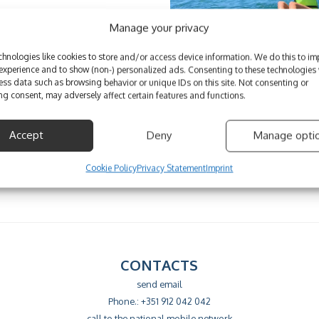
Manage your privacy
hnologies like cookies to store and/or access device information. We do this to im
xperience and to show (non-) personalized ads. Consenting to these technologies w
ess data such as browsing behavior or unique IDs on this site. Not consenting or
g consent, may adversely affect certain features and functions.
Accept
Deny
Manage opti
Cookie Policy
Privacy Statement
Imprint
CONTACTS
send email
Phone.: +351 912 042 042
call to the national mobile network