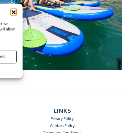
prove
ill allow
ons
LINKS
Privacy Policy
Cookies Policy
Terms and Conditions