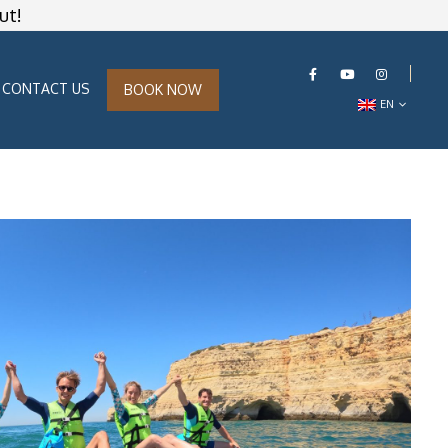
ut!
CONTACT US
BOOK NOW
EN