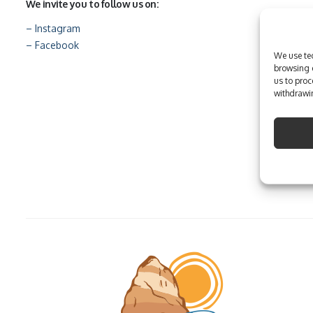
We invite you to follow us on:
– Instagram
– Facebook
We use tec
browsing e
us to proc
withdrawin